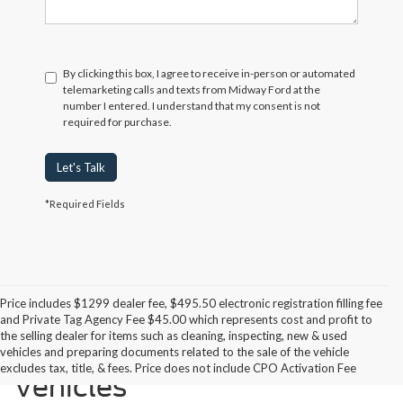
By clicking this box, I agree to receive in-person or automated
telemarketing calls and texts from Midway Ford at the
number I entered. I understand that my consent is not
required for purchase.
Let's Talk
*Required Fields
Price includes $1299 dealer fee, $495.50 electronic registration filling fee
and Private Tag Agency Fee $45.00 which represents cost and profit to
the selling dealer for items such as cleaning, inspecting, new & used
Midway Ford Miami Used
vehicles and preparing documents related to the sale of the vehicle
excludes tax, title, & fees. Price does not include CPO Activation Fee
Vehicles