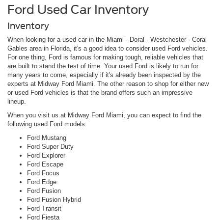
Ford Used Car Inventory
Inventory
When looking for a used car in the Miami - Doral - Westchester - Coral
Gables area in Florida, it's a good idea to consider used Ford vehicles.
For one thing, Ford is famous for making tough, reliable vehicles that
are built to stand the test of time. Your used Ford is likely to run for
many years to come, especially if it's already been inspected by the
experts at Midway Ford Miami. The other reason to shop for either new
or used Ford vehicles is that the brand offers such an impressive
lineup.
When you visit us at Midway Ford Miami, you can expect to find the
following used Ford models:
Ford Mustang
Ford Super Duty
Ford Explorer
Ford Escape
Ford Focus
Ford Edge
Ford Fusion
Ford Fusion Hybrid
Ford Transit
Ford Fiesta