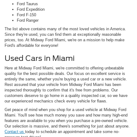
Ford Taurus
Ford Expedition
Ford F-150
Ford Ranger
The list above contains many of the most loved vehicles in America.
Since they're used, you can find them at exceptionally reasonable
prices, too. At Midway Ford Miami, we're on a mission to help make
Ford's affordable for everyone!
Used Cars in Miami
Here at Midway Ford Miami, we're committed to offering unbeatable
quality for the best possible deals. Our focus on excellent service is
entirely the same, whether you're buying a used car or a new vehicle.
Rest assured that your vehicle from Midway Ford Miami has been
inspected thoroughly to confirm that it's free from problems. Our
customers deserve to go home in a quality inspected car, so we have
our experienced mechanics check every vehicle for flaws.
Get peace of mind when you shop for a used vehicle at Midway Ford
Miami. You'll see how much money you save and how many high-end
features are available to you when you purchase a pre-owned vehicle.
Our selection is massive, and there's something for just about anyone.
Contact us
today to schedule an appointment and take some no-