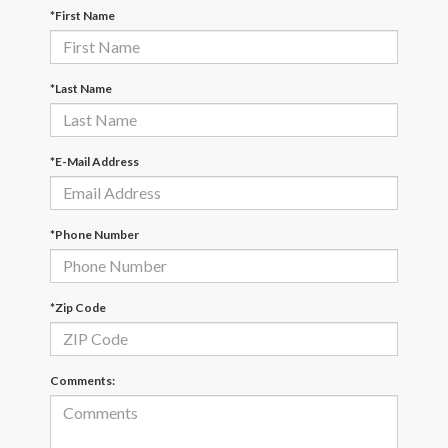
*First Name
*Last Name
*E-Mail Address
*Phone Number
*Zip Code
Comments: