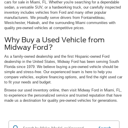
cars for sale in Miami, FL. Whether you're searching for a dependable
sedan, a versatile SUV, or a hardworking truck, our carefully inspected
inventory includes vehicles from Ford and many other popular
manufacturers. We proudly serve drivers from Fontainebleau,
Westchester, Hialeah, and the surrounding Miami communities with
quality pre-owned vehicles at competitive prices.
Why Buy a Used Vehicle from
Midway Ford?
As a family-owned dealership and the first Hispanic-owned Ford
dealership in the United States, Midway Ford has been serving South
Florida since 1979. We believe buying a pre-owned vehicle should be
simple and stress-free. Our experienced team is here to help you
compare vehicles, explore financing options, and find the right used car
to fit your needs and budget.
Browse our used inventory online, then visit Midway Ford in Miami, FL,
to experience the personalized service and trusted reputation that have
made us a destination for quality pre-owned vehicles for generations.
Search