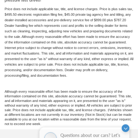
pressure test drives!
Price does not include applicable tax, title, and license charges. Price is plus sales tax,
$495.50 electronic registration filing fee, $45.00 private tag agency fee and titling, any
dealer-installed accessories and pre-delivery service fee of $899.00 plus $787.20
Dealer handling fee which represents cost and profits to the selling dealer for items
such as cleaning, inspecting, adjusting new vehicles and preparing documents related
to the sale. Although every reasonable effort has been made to ensure the accuracy
of the information contained on this site, absolute accuracy cannot be guaranteed.
Internet price subject to change without notice to correct errors, omissions, inventory,
and market fluctuations. This site, and all information and materials appearing on it, are
presented to the user "as is" without warranty of any kind, either express or implied. All
vehicles are subject to prior sale. Price does not include applicable tax, title, license,
processing, and/or documentation fees. Dealer may profit on delivery,
processing/filing, and documentation fees.
Although every reasonable effort has been made to ensure the accuracy of the
information contained on this site, absolute accuracy cannot be guaranteed. This site,
and all information and materials appearing on it, are presented to the user "as is"
without warranty of any kind, either express or implied. All vehicles are subject to prior
sale. Price does not include applicable tax, title, and license charges. ‡Vehicles shown
at different locations are not currently in our inventory (Not in Stock) but can be made
available to you at our location within a reasonable date from the time of your request,
not to exceed one week.
Questions about our cars? Let’s