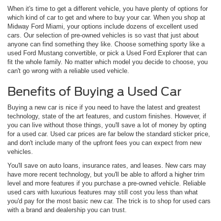
When it's time to get a different vehicle, you have plenty of options for
which kind of car to get and where to buy your car. When you shop at
Midway Ford Miami, your options include dozens of excellent used
cars. Our selection of pre-owned vehicles is so vast that just about
anyone can find something they like. Choose something sporty like a
used Ford Mustang convertible, or pick a Used Ford Explorer that can
fit the whole family. No matter which model you decide to choose, you
can't go wrong with a reliable used vehicle.
Benefits of Buying a Used Car
Buying a new car is nice if you need to have the latest and greatest
technology, state of the art features, and custom finishes. However, if
you can live without those things, you'll save a lot of money by opting
for a used car. Used car prices are far below the standard sticker price,
and don't include many of the upfront fees you can expect from new
vehicles.
You'll save on auto loans, insurance rates, and leases. New cars may
have more recent technology, but you'll be able to afford a higher trim
level and more features if you purchase a pre-owned vehicle. Reliable
used cars with luxurious features may still cost you less than what
you'd pay for the most basic new car. The trick is to shop for used cars
with a brand and dealership you can trust.