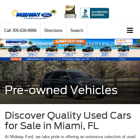
Call
305-630-8986
Directions
Search
Pre-owned Vehicles
Discover Quality Used Cars
for Sale in Miami, FL
At Midway Ford, we take pride in offering an extensive selection of used