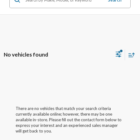
No vehicles found
There are no vehicles that match your search criteria
currently available online; however, there may be one
available in-store. Please fill out the contact form below to
express your interest and an experienced sales manager
will get back to you.