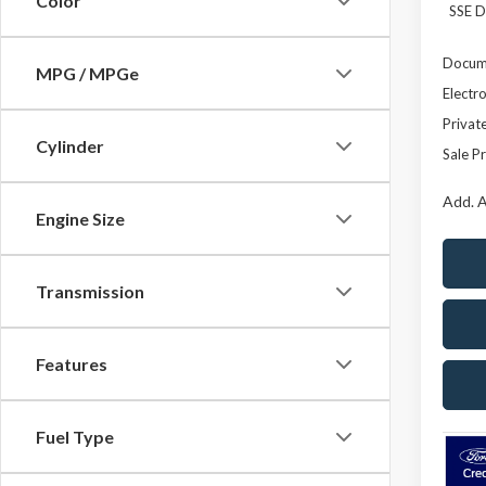
Color
SSE D
Docume
MPG / MPGe
Electro
Privat
Cylinder
Sale Pr
Add. A
Engine Size
Transmission
Features
Fuel Type