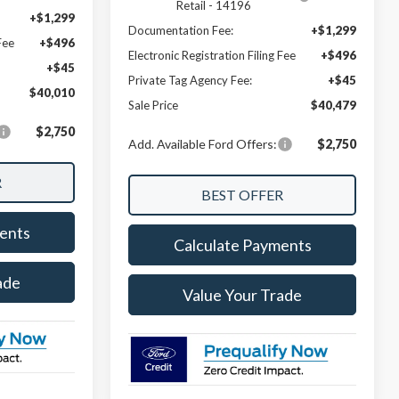
Retail - 14196
+$1,299
Documentation Fee:
+$1,299
Fee
+$496
Electronic Registration Filing Fee
+$496
+$45
Private Tag Agency Fee:
+$45
$40,010
Sale Price
$40,479
$2,750
Add. Available Ford Offers:
$2,750
ents
Calculate Payments
ade
Value Your Trade