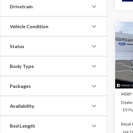
Drivetrain
Vehicle Condition
Co
2026
Mach
Status
Spec
VIN:
3
Model
Body Type
In Sto
Packages
MSRP:
Dealer
Availability
EV Pu
Retail
Bed Length
SSE D