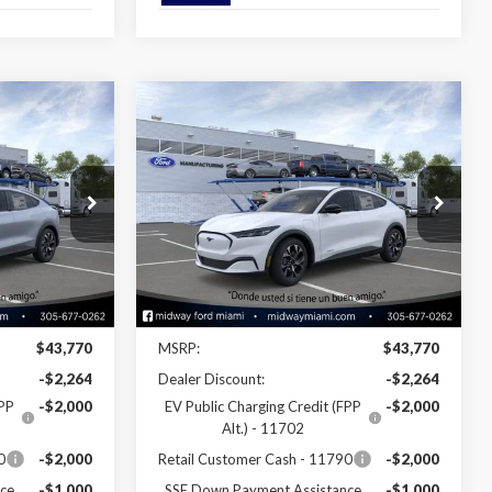
Compare Vehicle
6
$38,346
2026
Ford Mustang
Mach-E
Select
SALE PRICE
Special Offer
Price Drop
ck:
26ME08737
VIN:
3FMTK1R45TMA08580
Stock:
26ME08580
Model:
K1R
Less
Ext.
Int.
Ext.
Int.
In Stock
Disclaimers
$43,770
MSRP:
$43,770
-$2,264
Dealer Discount:
-$2,264
FPP
-$2,000
EV Public Charging Credit (FPP
-$2,000
Alt.) - 11702
0
-$2,000
Retail Customer Cash - 11790
-$2,000
ce
-$1,000
SSE Down Payment Assistance
-$1,000