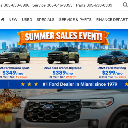
es
305-630-8986
Service
305-646-9053
Parts
305-630-8309
NEW
USED
SPECIALS
SERVICE & PARTS
FINANCE DEPAR