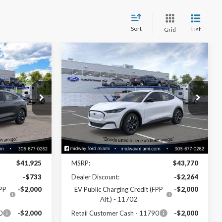
Sort
List
Grid
Compare Vehicle
2
$38,346
2026
Ford Mustang
Mach-E
Select
SALE PRICE
Special Offer
Price Drop
ck:
26ME17390
VIN:
3FMTK1R47TMA05082
Stock:
26ME05082
Model:
K1R
Less
Ext.
Int.
Ext.
Int.
In Stock
Disclaimers
$41,925
MSRP:
$43,770
-$733
Dealer Discount:
-$2,264
FPP
-$2,000
EV Public Charging Credit (FPP
-$2,000
Alt.) - 11702
0
-$2,000
Retail Customer Cash - 11790
-$2,000