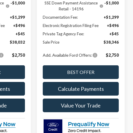
ce
-$1,000
SSE Down Payment Assistance
-$1,000
Retail - 14196
+$1,299
Documentation Fee:
+$1,299
Fee
+$496
Electronic Registration Filing Fee
+$496
+$45
Private Tag Agency Fee:
+$45
$38,032
Sale Price
$38,346
$2,750
Add. Available Ford Offers:
$2,750
ents
Calculate Payments
ade
Value Your Trade