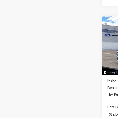
Co
2026
Mach
Spec
VIN:
3
Model
In Sto
MSRP:
Dealer
EV Pu
Retail
SSE D