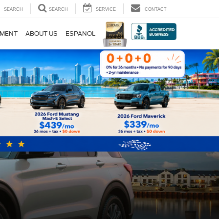
SEARCH
SEARCH
SERVICE
CONTACT
TMENT
ABOUT US
ESPANOL