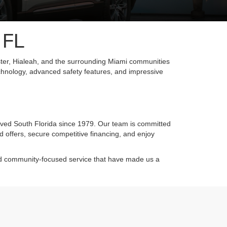
 FL
ter, Hialeah, and the surrounding Miami communities
chnology, advanced safety features, and impressive
rved South Florida since 1979. Our team is committed
d offers, secure competitive financing, and enjoy
and community-focused service that have made us a