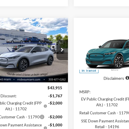
mpare Vehicle
$38,988
Compare Vehicle
Ford Mustang
$40,01
2026
Ford Mustang
-E
Select
SALE PRICE
Mach-E
Select
SALE PRICE
ial Offer
Price Drop
Special Offer
Price Drop
FMTK1R42TMA16877
Stock:
26ME16877
:
K1R
VIN:
3FMTK1R47TMA20388
Mo
Less
Less
Ext.
Int.
ck
In Transit
Disclaimers
Disclaimers
$43,915
MSRP:
 Discount:
-$1,767
EV Public Charging Credit (
blic Charging Credit (FPP
-$2,000
Alt.) - 11702
Alt.) - 11702
Retail Customer Cash - 1179
 Customer Cash - 11790
-$2,000
SSE Down Payment Assistan
own Payment Assistance
-$1,000
Retail - 14196