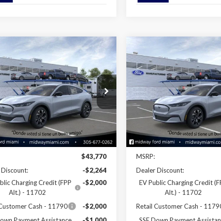
mpare Vehicle
Compare Vehicle
$38,346
$38,34
Ford Mustang
2026
Ford Mustang
-E
Select
SALE PRICE
Mach-E
Select
SALE PRICE
ial Offer
Price Drop
Special Offer
Price Drop
FMTK1R48TMA05446
Stock:
26ME05446
VIN:
3FMTK1R41TMA08737
Sto
:
K1R
Model:
K1R
Less
Less
Ext.
Int.
ck
In Stock
Disclaimers
Disclaimers
$43,770
MSRP:
 Discount:
-$2,264
Dealer Discount:
blic Charging Credit (FPP
-$2,000
EV Public Charging Credit (
Alt.) - 11702
Alt.) - 11702
 Customer Cash - 11790
-$2,000
Retail Customer Cash - 1179
own Payment Assistance
-$1,000
SSE Down Payment Assistan