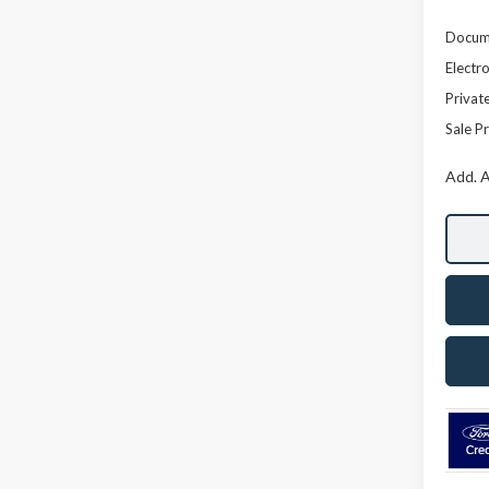
Docume
Electro
Privat
Sale Pr
Add. A