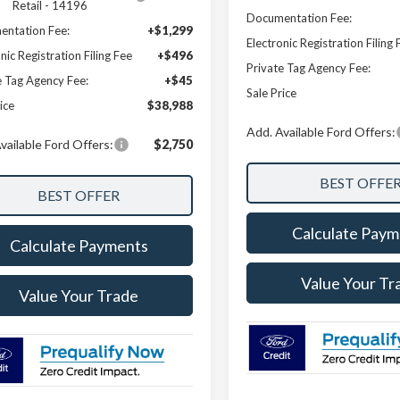
Retail - 14196
Documentation Fee:
ntation Fee:
+$1,299
Electronic Registration Filing 
nic Registration Filing Fee
+$496
Private Tag Agency Fee:
e Tag Agency Fee:
+$45
Sale Price
ice
$38,988
Add. Available Ford Offers:
vailable Ford Offers:
$2,750
Calculate Paym
Calculate Payments
Value Your Tr
Value Your Trade