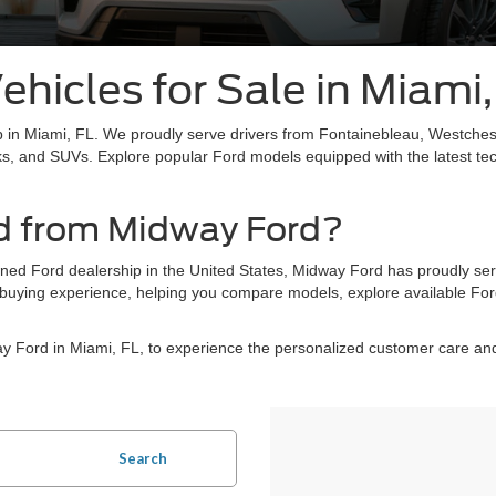
hicles for Sale in Miami,
 in Miami, FL. We proudly serve drivers from Fontainebleau, Westches
ks, and SUVs. Explore popular Ford models equipped with the latest te
d from Midway Ford?
wned Ford dealership in the United States, Midway Ford has proudly se
ee buying experience, helping you compare models, explore available For
way Ford in Miami, FL, to experience the personalized customer care 
Search