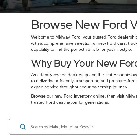
Browse New Ford Ve
Welcome to Midway Ford, your trusted Ford dealership
with a comprehensive selection of new Ford cars, truc
capability to find the perfect vehicle for your lifestyle.
Why Buy Your New For
As a family-owned dealership and the first Hispanic-o
to delivering a friendly, transparent, and pressure-fr
expert service throughout your ownership journey.
Browse our new Ford inventory online, then visit Mid
trusted Ford destination for generations.