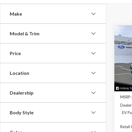
Make
Co
Model & Trim
2026
Mach
Price
Spec
VIN:
3
Model
Location
In Sto
Dealership
MSRP:
Dealer
Body Style
EV Pu
Retail