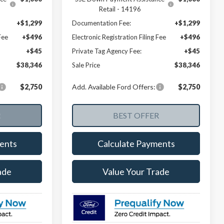
Retail - 14196
+$1,299
Documentation Fee:
+$1,299
Fee
+$496
Electronic Registration Filing Fee
+$496
+$45
Private Tag Agency Fee:
+$45
$38,346
Sale Price
$38,346
$2,750
Add. Available Ford Offers:
$2,750
ents
Calculate Payments
ade
Value Your Trade