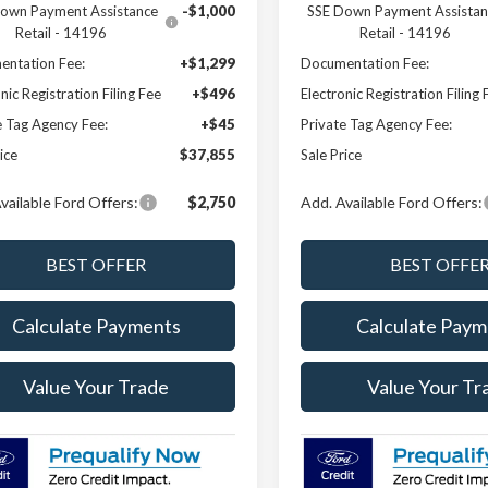
own Payment Assistance
-$1,000
SSE Down Payment Assistan
Retail - 14196
Retail - 14196
ntation Fee:
+$1,299
Documentation Fee:
nic Registration Filing Fee
+$496
Electronic Registration Filing 
e Tag Agency Fee:
+$45
Private Tag Agency Fee:
ice
$37,855
Sale Price
vailable Ford Offers:
$2,750
Add. Available Ford Offers:
Calculate Payments
Calculate Paym
Value Your Trade
Value Your Tr