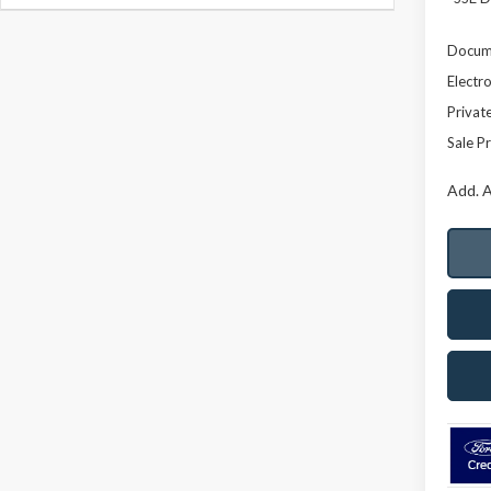
Docume
Electro
Privat
Sale Pr
Add. A