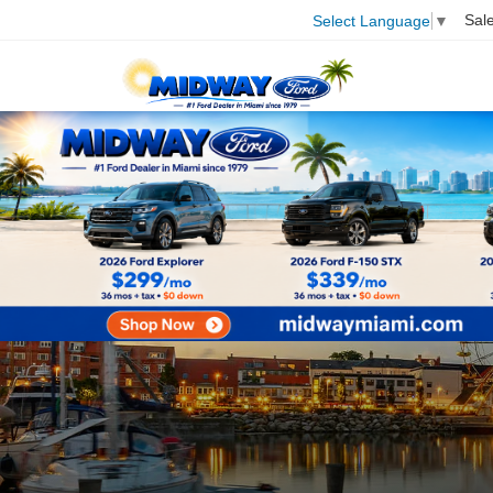
Sal
Select Language
▼