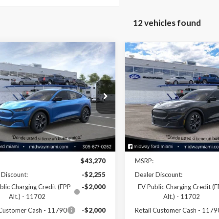
12 vehicles found
mpare Vehicle
Compare Vehicle
$37,855
$38,03
Ford Mustang
2026
Ford Mustang
-E
Select
SALE PRICE
Mach-E
Select
SALE PRICE
ial Offer
Price Drop
Special Offer
Price Drop
FMTK1R44TMA08599
Stock:
26ME08599
VIN:
3FMTK1R41TMA17390
Sto
:
K1R
Model:
K1R
Less
Less
Ext.
Int.
ck
In Stock
Disclaimers
Disclaimers
$43,270
MSRP:
 Discount:
-$2,255
Dealer Discount:
blic Charging Credit (FPP
-$2,000
EV Public Charging Credit (
Alt.) - 11702
Alt.) - 11702
 Customer Cash - 11790
-$2,000
Retail Customer Cash - 1179