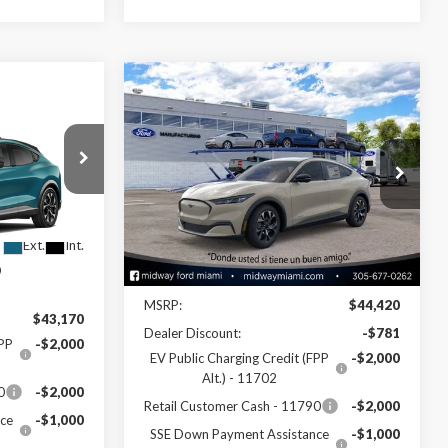
Compare Vehicle
$40,479
2026
Ford Mustang
0
Mach-E
Select
SALE PRICE
Special Offer
Price Drop
VIN:
3FMTK1R48TMA16575
Stock:
26ME16575
del:
K1R
Model:
K1R
Less
Ext.
Int.
Ext.
Int.
In Stock
Disclaimers
MSRP:
$44,420
$43,170
Dealer Discount:
-$781
FPP
-$2,000
EV Public Charging Credit (FPP
-$2,000
Alt.) - 11702
0
-$2,000
Retail Customer Cash - 11790
-$2,000
ce
-$1,000
SSE Down Payment Assistance
-$1,000