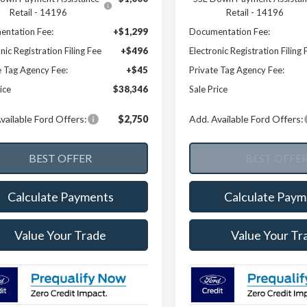
Retail - 14196
Retail - 14196
ntation Fee:
+$1,299
Documentation Fee:
nic Registration Filing Fee
+$496
Electronic Registration Filing 
e Tag Agency Fee:
+$45
Private Tag Agency Fee:
ice
$38,346
Sale Price
vailable Ford Offers:
$2,750
Add. Available Ford Offers:
Calculate Payments
Calculate Paym
Value Your Trade
Value Your Tr